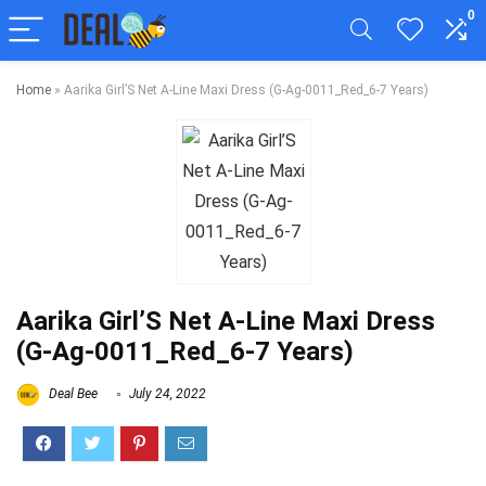
0
Home
»
Aarika Girl’S Net A-Line Maxi Dress (G-Ag-0011_Red_6-7 Years)
Aarika Girl’S Net A-Line Maxi Dress
(G-Ag-0011_Red_6-7 Years)
Deal Bee
July 24, 2022