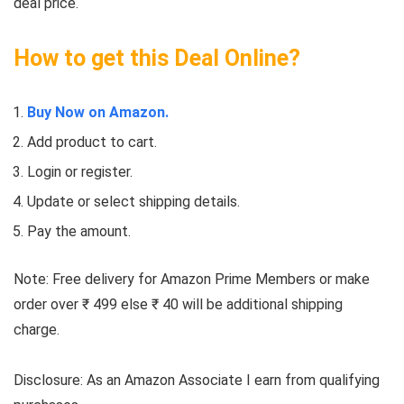
deal price.
How to get this Deal Online?
Buy Now on Amazon.
Add product to cart.
Login or register.
Update or select shipping details.
Pay the amount.
Note: Free delivery for Amazon Prime Members or make
order over ₹ 499 else ₹ 40 will be additional shipping
charge.
Disclosure: As an Amazon Associate I earn from qualifying