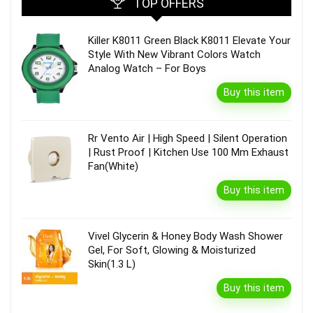
TOP OFFERS
Killer K8011 Green Black K8011 Elevate Your
Style With New Vibrant Colors Watch
Analog Watch – For Boys
Buy this item
Rr Vento Air | High Speed | Silent Operation
| Rust Proof | Kitchen Use 100 Mm Exhaust
Fan(White)
Buy this item
Vivel Glycerin & Honey Body Wash Shower
Gel, For Soft, Glowing & Moisturized
Skin(1.3 L)
Buy this item