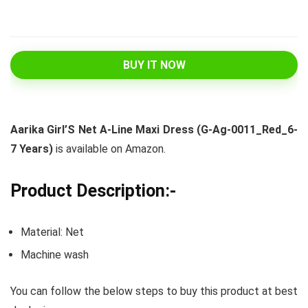
BUY IT NOW
Aarika Girl’S Net A-Line Maxi Dress (G-Ag-0011_Red_6-
7 Years)
is available on Amazon.
Product Description:-
Material: Net
Machine wash
You can follow the below steps to buy this product at best