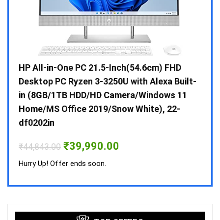
Gen /
HP All-in-One PC 21.5-Inch(54.6cm) FHD
Whir
 10 /
Desktop PC Ryzen 3-3250U with Alexa Built-
Doub
in (8GB/1TB HDD/HD Camera/Windows 11
INV 
Home/MS Office 2019/Snow White), 22-
₹
34,
df0202in
Hurry
Original
Current
₹
39,990.00
₹
44,843.00
price
price
was:
is:
Hurry Up! Offer ends soon.
₹44,843.00.
₹39,990.00.