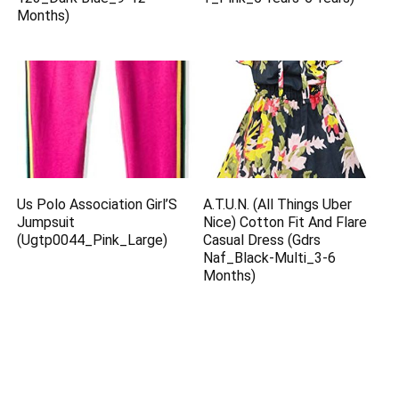
Months)
Us Polo Association Girl’S
A.T.U.N. (All Things Uber
Jumpsuit
Nice) Cotton Fit And Flare
(Ugtp0044_Pink_Large)
Casual Dress (Gdrs
Naf_Black-Multi_3-6
Months)