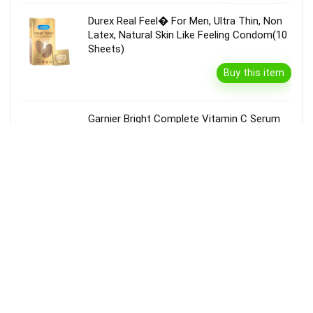
Durex Real Feel� For Men, Ultra Thin, Non
Latex, Natural Skin Like Feeling Condom(10
Sheets)
Buy this item
Garnier Bright Complete Vitamin C Serum
Cream With Spf40, Sun Protection &
Brightening(45 G)
Buy this item
Disclaimer
Product prices and availability are accurate as of the {Date & Time}
as indicated and are subject to change. Any price and availability