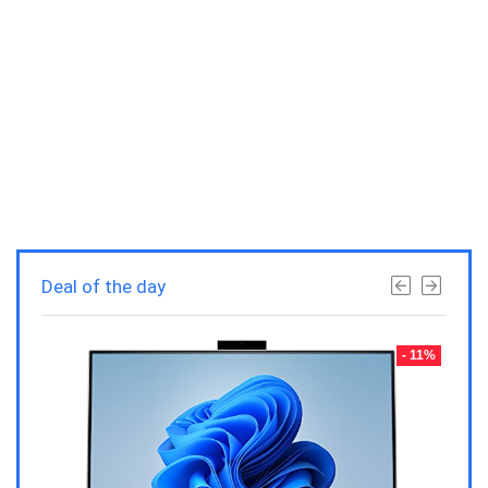
Deal of the day
- 23%
- 11%