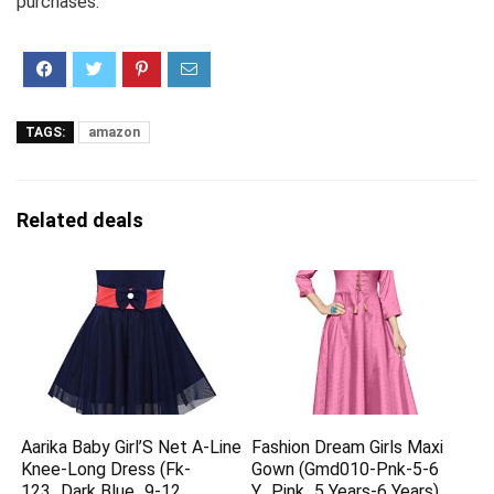
purchases.
TAGS:
amazon
Related deals
Aarika Baby Girl’S Net A-Line
Fashion Dream Girls Maxi
Knee-Long Dress (Fk-
Gown (Gmd010-Pnk-5-6
123_Dark Blue_9-12
Y_Pink_5 Years-6 Years)