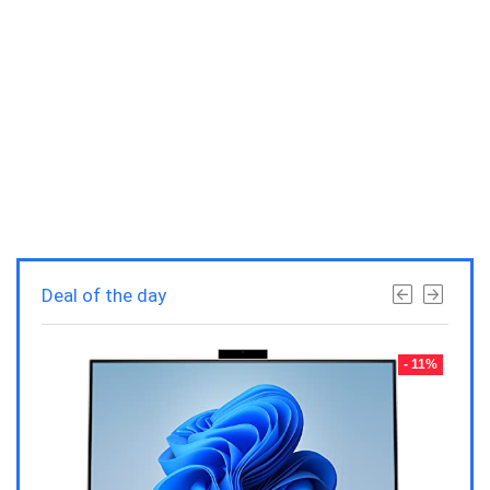
Deal of the day
- 23%
- 11%