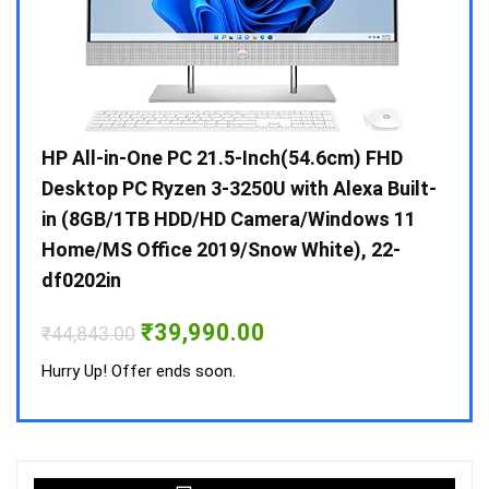
Gen /
HP All-in-One PC 21.5-Inch(54.6cm) FHD
Whir
 10 /
Desktop PC Ryzen 3-3250U with Alexa Built-
Doub
in (8GB/1TB HDD/HD Camera/Windows 11
INV 
Home/MS Office 2019/Snow White), 22-
₹
34,
df0202in
Hurry
Original
Current
₹
39,990.00
₹
44,843.00
price
price
was:
is:
Hurry Up! Offer ends soon.
₹44,843.00.
₹39,990.00.