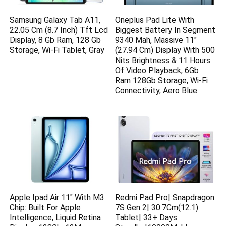
Samsung Galaxy Tab A11,
Oneplus Pad Lite With
22.05 Cm (8.7 Inch) Tft Lcd
Biggest Battery In Segment
Display, 8 Gb Ram, 128 Gb
9340 Mah, Massive 11″
Storage, Wi-Fi Tablet, Gray
(27.94 Cm) Display With 500
Nits Brightness & 11 Hours
Of Video Playback, 6Gb
Ram 128Gb Storage, Wi-Fi
Connectivity, Aero Blue
Apple Ipad Air 11″ With M3
Redmi Pad Pro| Snapdragon
Chip: Built For Apple
7S Gen 2| 30.7Cm(12.1)
Intelligence, Liquid Retina
Tablet| 33+ Days