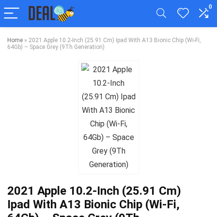
0
Home
»
2021 Apple 10.2-Inch (25.91 Cm) Ipad With A13 Bionic Chip (Wi-Fi,
64Gb) – Space Grey (9Th Generation)
2021 Apple 10.2-Inch (25.91 Cm)
Ipad With A13 Bionic Chip (Wi-Fi,