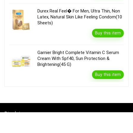
Durex Real Feel� For Men, Ultra Thin, Non
Latex, Natural Skin Like Feeling Condom(10
Sheets)
Buy this item
Garnier Bright Complete Vitamin C Serum
Cream With Spf40, Sun Protection &
Brightening(45 G)
Buy this item
Disclaimer
Product prices and availability are accurate as of the {Date & Time}