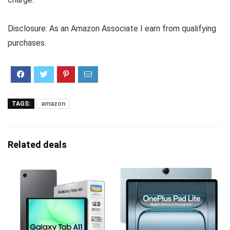
Disclosure: As an Amazon Associate I earn from qualifying
purchases.
TAGS:
amazon
Related deals