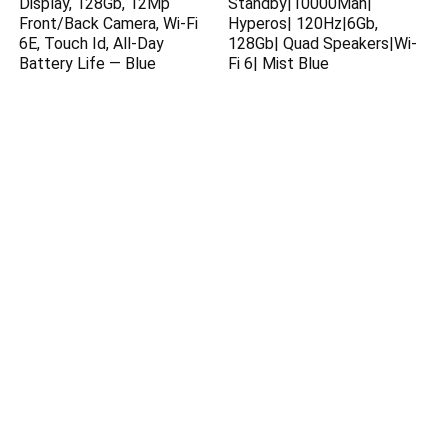
Display, 128Gb, 12Mp
Standby|10000Mah|
Front/Back Camera, Wi-Fi
Hyperos| 120Hz|6Gb,
6E, Touch Id, All-Day
128Gb| Quad Speakers|Wi-
Battery Life — Blue
Fi 6| Mist Blue