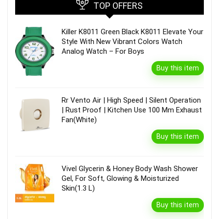
TOP OFFERS
Killer K8011 Green Black K8011 Elevate Your
Style With New Vibrant Colors Watch
Analog Watch – For Boys
Buy this item
Rr Vento Air | High Speed | Silent Operation
| Rust Proof | Kitchen Use 100 Mm Exhaust
Fan(White)
Buy this item
Vivel Glycerin & Honey Body Wash Shower
Gel, For Soft, Glowing & Moisturized
Skin(1.3 L)
Buy this item