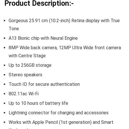
Product Description:-
Gorgeous 25.91 cm (10.2-inch) Retina display with True
Tone
A13 Bionic chip with Neural Engine
8MP Wide back camera, 12MP Ultra Wide front camera
with Centre Stage
Up to 256GB storage
Stereo speakers
Touch ID for secure authentication
802.11ac Wi-Fi
Up to 10 hours of battery life
Lightning connector for charging and accessories
Works with Apple Pencil (1st generation) and Smart