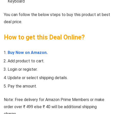
Keyboard
You can follow the below steps to buy this product at best
deal price.
How to get this Deal Online?
Buy Now on Amazon.
Add product to cart.
Login or register.
Update or select shipping details.
Pay the amount.
Note: Free delivery for Amazon Prime Members or make
order over ₹ 499 else ₹ 40 will be additional shipping
charge.