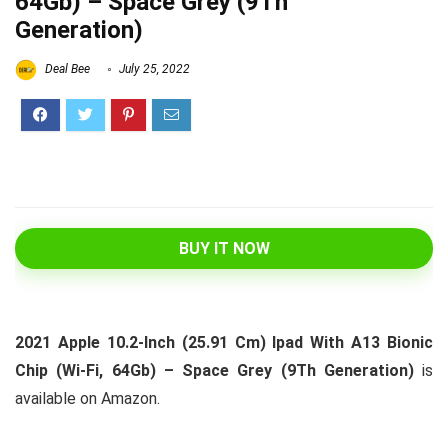
64Gb) – Space Grey (9Th
Generation)
Deal Bee
July 25, 2022
BUY IT NOW
2021 Apple 10.2-Inch (25.91 Cm) Ipad With A13 Bionic
Chip (Wi-Fi, 64Gb) – Space Grey (9Th Generation)
is
available on Amazon.