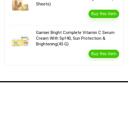
Sheets)
Buy this item
Garnier Bright Complete Vitamin C Serum
Cream With Spf40, Sun Protection &
Brightening(45 G)
Buy this item
Disclaimer
Product prices and availability are accurate as of the {Date & Time}
as indicated and are subject to change. Any price and availability
information displayed on the Merchant’s Site at the time of purchase
will apply to the purchase of this product.