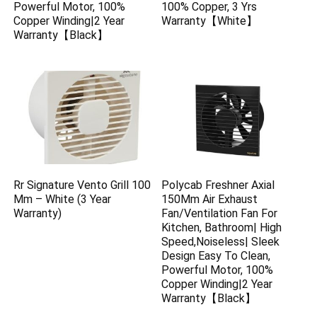
Powerful Motor, 100%
100% Copper, 3 Yrs
Copper Winding|2 Year
Warranty【White】
Warranty【Black】
Rr Signature Vento Grill 100
Polycab Freshner Axial
Mm – White (3 Year
150Mm Air Exhaust
Warranty)
Fan/Ventilation Fan For
Kitchen, Bathroom| High
Speed,Noiseless| Sleek
Design Easy To Clean,
Powerful Motor, 100%
Copper Winding|2 Year
Warranty【Black】