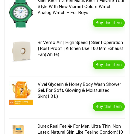
Killer K8011 Green Black K8011 Elevate Your
Style With New Vibrant Colors Watch
Analog Watch – For Boys
Buy this item
Rr Vento Air | High Speed | Silent Operation
| Rust Proof | Kitchen Use 100 Mm Exhaust
Fan(White)
Buy this item
Vivel Glycerin & Honey Body Wash Shower
Gel, For Soft, Glowing & Moisturized
Skin(1.3 L)
Buy this item
Durex Real Feel� For Men, Ultra Thin, Non
Latex, Natural Skin Like Feeling Condom(10