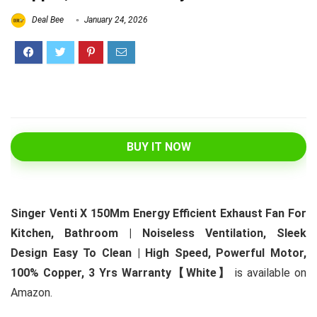
Deal Bee
January 24, 2026
BUY IT NOW
Singer Venti X 150Mm Energy Efficient Exhaust Fan For
Kitchen, Bathroom | Noiseless Ventilation, Sleek
Design Easy To Clean | High Speed, Powerful Motor,
100% Copper, 3 Yrs Warranty【White】
is available on
Amazon.