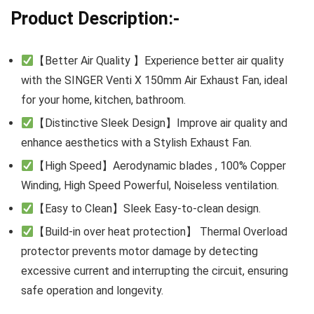
Product Description:-
【Better Air Quality 】Experience better air quality
with the SINGER Venti X 150mm Air Exhaust Fan, ideal
for your home, kitchen, bathroom.
【Distinctive Sleek Design】Improve air quality and
enhance aesthetics with a Stylish Exhaust Fan.
【High Speed】Aerodynamic blades , 100% Copper
Winding, High Speed Powerful, Noiseless ventilation.
【Easy to Clean】Sleek Easy-to-clean design.
【Build-in over heat protection】 Thermal Overload
protector prevents motor damage by detecting
excessive current and interrupting the circuit, ensuring
safe operation and longevity.