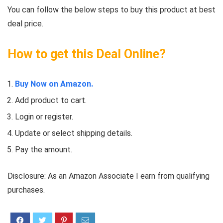
You can follow the below steps to buy this product at best
deal price.
How to get this Deal Online?
Buy Now on Amazon.
Add product to cart.
Login or register.
Update or select shipping details.
Pay the amount.
Disclosure: As an Amazon Associate I earn from qualifying
purchases.