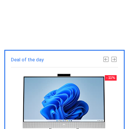
Deal of the day
- 23%
- 11%