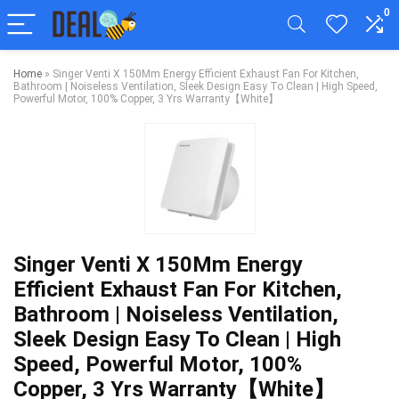
0
Home
»
Singer Venti X 150Mm Energy Efficient Exhaust Fan For Kitchen,
Bathroom | Noiseless Ventilation, Sleek Design Easy To Clean | High Speed,
Powerful Motor, 100% Copper, 3 Yrs Warranty【White】
Singer Venti X 150Mm Energy
Efficient Exhaust Fan For Kitchen,
Bathroom | Noiseless Ventilation,
Sleek Design Easy To Clean | High
Speed, Powerful Motor, 100%
Copper, 3 Yrs Warranty【White】