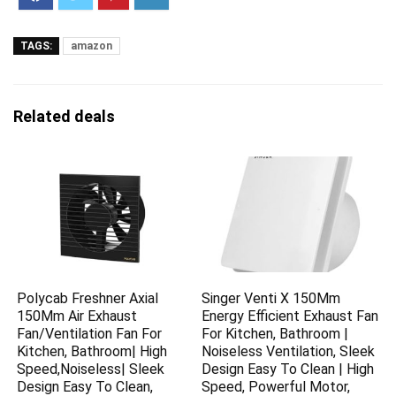
TAGS:
amazon
Related deals
Polycab Freshner Axial
Singer Venti X 150Mm
150Mm Air Exhaust
Energy Efficient Exhaust Fan
Fan/Ventilation Fan For
For Kitchen, Bathroom |
Kitchen, Bathroom| High
Noiseless Ventilation, Sleek
Speed,Noiseless| Sleek
Design Easy To Clean | High
Design Easy To Clean,
Speed, Powerful Motor,