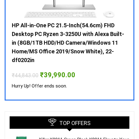
Gen /
HP All-in-One PC 21.5-Inch(54.6cm) FHD
Whir
 10 /
Desktop PC Ryzen 3-3250U with Alexa Built-
Doub
in (8GB/1TB HDD/HD Camera/Windows 11
INV 
Home/MS Office 2019/Snow White), 22-
₹
34,
df0202in
Hurry
Original
Current
₹
39,990.00
₹
44,843.00
price
price
was:
is:
Hurry Up! Offer ends soon.
₹44,843.00.
₹39,990.00.
TOP OFFERS